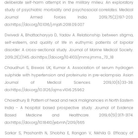
deliberate self-harm attempt in the military milieu: An exploratory
study of psychiatric morbidity and psychosocial correlates. Medical
Journal Armed Forces India. 2019;75(2):197-203.
doi:https://doi.org/10.1016/j.mjafi.2018.09.007
Dwivedi A, Bhattacharyya D, Yadav A. Relationship between stigma,
self-esteem, and quality of life in euthymic patients of bipolar
disorder: A cross-sectional study. Journal of Marine Medical Society.
2019;21(2):145. doi:https://doi.org/10.4103/jmms.jmms_73_18
Chaudhuri S, Biswas UK, Kumar A. Association of serum hydrogen
sulphide with hypertension and proteinuria in pre-eclampsia. Asian
Journal of Medical Sciences. 2019;10(6):33-38.
doi:https://doi.org/10.3126/ajms.v10i6.25962
Chowdhury B. Pattern of head and neck malignancies in North Eastern
India - A hospital based prospective study. Journal of Evidence
Based Medicine and Healthcare. 2019;6(51):3171-3174.
doi:https://doi.org/10.18410/jebmh/2019/665
Sarkar S, Prashanth N, Shobha E, Rangan V, Nikhila G. Efficacy of