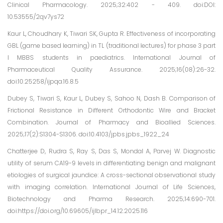
Clinical Pharmacology. 2025;32:402 - 409. doi:DOI:
10.53555/2qv7ys72
Kaur L, Choudhary K, Tiwari SK, Gupta R. Effectiveness of incorporating
GBL (game based learning) in TL (traditional lectures) for phase 3 part
I MBBS students in paediatrics. International Journal of
Pharmaceutical Quality Assurance. 2025;16(08):26-32.
doi:10.25258/ijpqa.16.8.5
Dubey S, Tiwari S, Kaur L, Dubey S, Sahoo N, Dash B. Comparison of
Frictional Resistance in Different Orthodontic Wire and Bracket
Combination. Journal of Pharmacy and Bioallied Sciences.
2025;17(2):S1304-S1306. doi:10.4103/jpbs.jpbs_1922_24
Chatterjee D, Rudra S, Ray S, Das S, Mondal A, Parvej W. Diagnostic
utility of serum CA19-9 levels in differentiating benign and malignant
etiologies of surgical jaundice: A cross-sectional observational study
with imaging correlation. International Journal of Life Sciences,
Biotechnology and Pharma Research. 2025;14:690-701.
doi:https://doi.org/10.69605/ijlbpr_14.12.2025.116