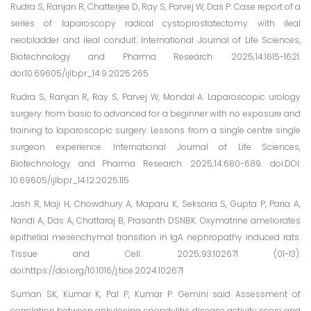
Rudra S, Ranjan R, Chatterjee D, Ray S, Parvej W, Das P. Case report of a
series of laparoscopy radical cystoprostatectomy with ileal
neobladder and ileal conduit. International Journal of Life Sciences,
Biotechnology and Pharma Research. 2025;14:1615-1621.
doi:10.69605/ijlbpr_14.9.2025.265
Rudra S, Ranjan R, Ray S, Parvej W, Mondal A. Laparoscopic urology
surgery: from basic to advanced for a beginner with no exposure and
training to laparoscopic surgery: Lessons from a single centre single
surgeon experience. International Journal of Life Sciences,
Biotechnology and Pharma Research. 2025;14:680-689. doi:DOI:
10.69605/ijlbpr_14.12.2025.115
Jash R, Maji H, Chowdhury A, Maparu K, Seksaria S, Gupta P, Paria A,
Nandi A, Das A, Chattaraj B, Prasanth DSNBK. Oxymatrine ameliorates
epithelial mesenchymal transition in IgA nephropathy induced rats.
Tissue and Cell. 2025;93:102671 (01-13).
doi:https://doi.org/10.1016/j.tice.2024.102671
Suman SK, Kumar K, Pal P, Kumar P. Gemini said Assessment of
correlation between ankylosing spondylitis disease activity score and