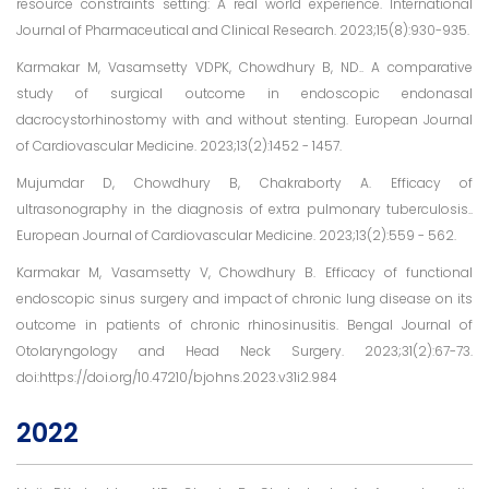
resource constraints setting: A real world experience. International
Journal of Pharmaceutical and Clinical Research. 2023;15(8):930-935.
Karmakar M, Vasamsetty VDPK, Chowdhury B, ND.. A comparative
study of surgical outcome in endoscopic endonasal
dacrocystorhinostomy with and without stenting. European Journal
of Cardiovascular Medicine. 2023;13(2):1452 - 1457.
Mujumdar D, Chowdhury B, Chakraborty A. Efficacy of
ultrasonography in the diagnosis of extra pulmonary tuberculosis..
European Journal of Cardiovascular Medicine. 2023;13(2):559 - 562.
Karmakar M, Vasamsetty V, Chowdhury B. Efficacy of functional
endoscopic sinus surgery and impact of chronic lung disease on its
outcome in patients of chronic rhinosinusitis. Bengal Journal of
Otolaryngology and Head Neck Surgery. 2023;31(2):67-73.
doi:https://doi.org/10.47210/bjohns.2023.v31i2.984
2022