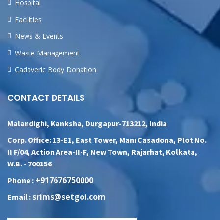
Hospital
Facilities
News & Events
Waste Management
Cadaveric Body Donation
CONTACT DETAILS
Malandighi, Kanksha, Durgapur-713212, India
Corp. Office: 13-E1, East Tower, Mani Casadona, Plot No.
II F/04, Action Area-II-F, New Town, Rajarhat, Kolkata,
W.B. - 700156
+917676750000
Phone :
srims@setgoi.com
Email :