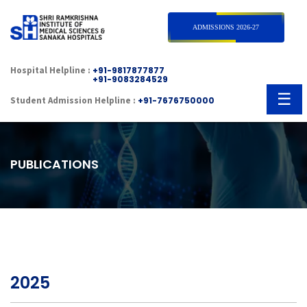
×
ADMISSIONS 2026-27
Hospital Helpline :
+91-9817877877
+91-9083284529
☰
Student Admission Helpline :
+91-7676750000
PUBLICATIONS
2025