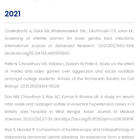
2021
Chakraborty A, Dalal BA, Bhatawadekar SM, , Deshmukh CS, Lahiri KK,.
Screening of infertile women for lower genital tract infections.
International Journal of Advanced Research. 2021;9(12):553-558.
doi:dx.doi.org/10.21474/IJAR01/13942
Patel N, Chowdhury DR, Kataria L, Dasani M, Patel A. Study on the effect
of media and video games over aggression and social isolation
amongst college students.. Annals of the Romanian Society for Cell
Biology. 2021;25(1):6014-6028.
Das MN, Chaudhuri S, Ray AC, Kumar A, Biswas UK. A study on serum
nitric oxide and hydrogen sulfide in essential hypertension cases in a
tertiary care hospital in West Bengal. Asian Journal of Medical
Sciences. 2021;12(8):27-33. doi:https://doi.org/10.3126/ajms.v12i8.36878
Das S, Mondal R. Comparison of hysteroscopy and histopathology in
diagnosing abnormal uterine bleeding: An experience from a tertiary