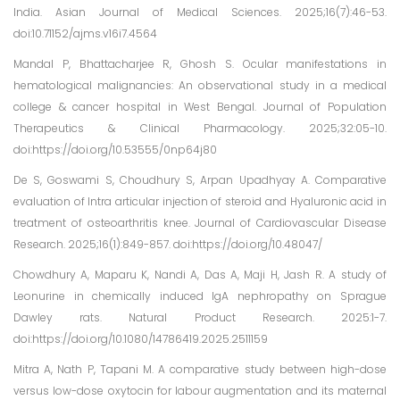
India. Asian Journal of Medical Sciences. 2025;16(7):46-53.
doi:10.71152/ajms.v16i7.4564
Mandal P, Bhattacharjee R, Ghosh S. Ocular manifestations in
hematological malignancies: An observational study in a medical
college & cancer hospital in West Bengal. Journal of Population
Therapeutics & Clinical Pharmacology. 2025;32:05-10.
doi:https://doi.org/10.53555/0np64j80
De S, Goswami S, Choudhury S, Arpan Upadhyay A. Comparative
evaluation of Intra articular injection of steroid and Hyaluronic acid in
treatment of osteoarthritis knee. Journal of Cardiovascular Disease
Research. 2025;16(1):849-857. doi:https://doi.org/10.48047/
Chowdhury A, Maparu K, Nandi A, Das A, Maji H, Jash R. A study of
Leonurine in chemically induced IgA nephropathy on Sprague
Dawley rats. Natural Product Research. 2025:1-7.
doi:https://doi.org/10.1080/14786419.2025.2511159
Mitra A, Nath P, Tapani M. A comparative study between high-dose
versus low-dose oxytocin for labour augmentation and its maternal