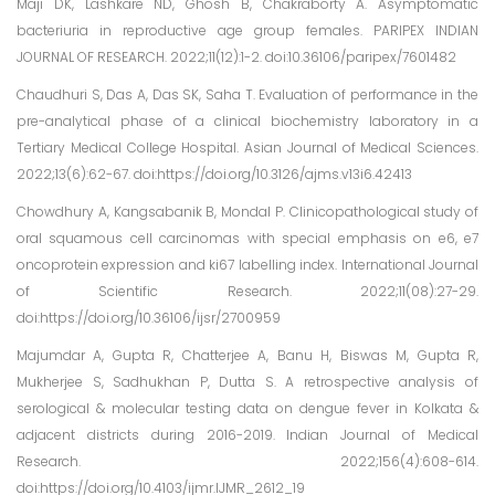
Maji DK, Lashkare ND, Ghosh B, Chakraborty A. Asymptomatic
bacteriuria in reproductive age group females. PARIPEX INDIAN
JOURNAL OF RESEARCH. 2022;11(12):1-2. doi:10.36106/paripex/7601482
Chaudhuri S, Das A, Das SK, Saha T. Evaluation of performance in the
pre-analytical phase of a clinical biochemistry laboratory in a
Tertiary Medical College Hospital. Asian Journal of Medical Sciences.
2022;13(6):62-67. doi:https://doi.org/10.3126/ajms.v13i6.42413
Chowdhury A, Kangsabanik B, Mondal P. Clinicopathological study of
oral squamous cell carcinomas with special emphasis on e6, e7
oncoprotein expression and ki67 labelling index. International Journal
of Scientific Research. 2022;11(08):27-29.
doi:https://doi.org/10.36106/ijsr/2700959
Majumdar A, Gupta R, Chatterjee A, Banu H, Biswas M, Gupta R,
Mukherjee S, Sadhukhan P, Dutta S. A retrospective analysis of
serological & molecular testing data on dengue fever in Kolkata &
adjacent districts during 2016-2019. Indian Journal of Medical
Research. 2022;156(4):608-614.
doi:https://doi.org/10.4103/ijmr.IJMR_2612_19