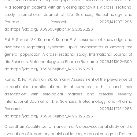
MRI scoring in patients with ankylosing spondylitis: A cross-sectional
study. International Journal of Life Sciences, Biotechnology and
Pharma Research. 2025;14:1287-1295.
doi:https://doi.org/10.69605/ijlbpr_14.2.2025.226
Pal P, Suman SK, Kumar K, Kumar P. Assessment of knowledge and
awareness regarding systemic lupus erythematosus among the
general population: A cross-sectional study. International Journal of
Life Sciences, Biotechnology and Pharma Research. 2025;14:1302-1309.
doi:https://doi.org/10.69605/ijlbpr_14.2.2025.228
Kumar K, Pal P, Suman SK, Kumar P. Assessment of the prevalence of
extraarticular manifestations in rheumatoid arthritis and their
association with serological markers and disease severity.
International Journal of Life Sciences, Biotechnology and Pharma
Research. 2025;14:1278-1286.
doi:https://doi.org/10.69605/ijlbpr_14.2.2025.225
Chaudhuri Squality performance in a. A cross-sectional study on the
evaluation of laboratory analytical tertiary medical college in Eastern