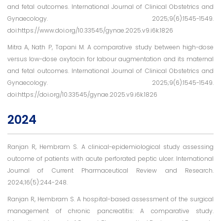
and fetal outcomes. International Journal of Clinical Obstetrics and
Gynaecology. 2025;9(6):1545-1549.
doi:https://www.doi.org/10.33545/gynae.2025.v9.i6k.1826
Mitra A, Nath P, Tapani M. A comparative study between high-dose
versus low-dose oxytocin for labour augmentation and its maternal
and fetal outcomes. International Journal of Clinical Obstetrics and
Gynaecology. 2025;9(6):1545-1549.
doi:https://doi.org/10.33545/gynae.2025.v9.i6k.1826
2024
Ranjan R, Hembram S. A clinical-epidemiological study assessing
outcome of patients with acute perforated peptic ulcer. International
Journal of Current Pharmaceutical Review and Research.
2024;16(5):244-248.
Ranjan R, Hembram S. A hospital-based assessment of the surgical
management of chronic pancreatitis: A comparative study.