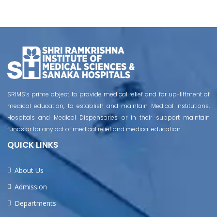
SRIMS’s prime object to provide medical relief and for up-liftment of
medical education, to establish and maintain Medical Institutions,
Hospitals and Medical Dispensaries or in their support maintain
funds or for any act of medical relief and medical education
QUICK LINKS
About Us
Admission
Departments