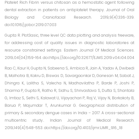
Platelet Rich Fibrin versus chitosan as a hemostatic agent following
dental extraction in patients on antiplatelet therapy. Journal of Oral
Biology and Craniofacial Research. 2019;9(4):336-339.
doi:10.1016/j.jobcr.2019.07.003
Gupta R. Plot3asic, three level QC data plotting and analysis freeware,
for addressing cost of quality issues in diagnostic laboratories at
resource constrained settings. Eastern Journal Of Medical Sciences.
2019;04(04):159-164. doi:https://doi.org/10.32677/EJMS.2019.v04.i04.004
Rao C, Kaur H, Gupta N, Sabeena S, Ambica R, Jain A, Yadav A, Dwibedi
B, Malhotra B, Kakru D, Biswas D, Savargaonkar D, Ganesan M, Sabat J,
Dhingra K, Lalitha S, Valecha N, Madhavilatha P, Barde P, Joshi P,
Sharma P, Gupta R, Ratho R, Sidhu S, Shrivastava S, Dutta S, Shantala
G, Imtiaz S, Sethi S, Kalawat U, Vijayachari P, Raj V, Vijay N, Borkakoty B,
Barua P, Majumdar T, Arunkumar G. Geographical distribution of
primary & secondary dengue cases in India – 2017: A cross-sectional
multicentric study.. Indian Journal of Medical Research.
2019;149(4):548-553. doi:https://doi.org/10.4103/ijmr.IJMR_916_18