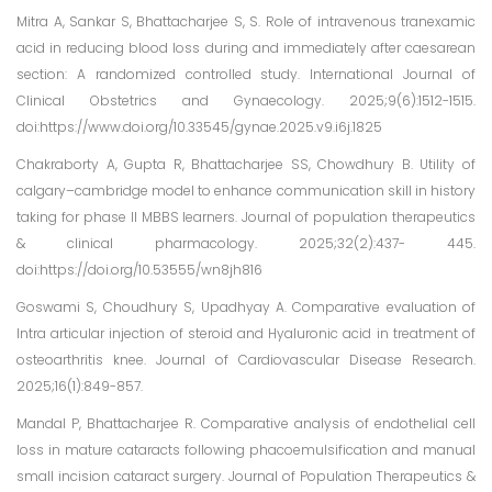
Mitra A, Sankar S, Bhattacharjee S, S. Role of intravenous tranexamic
acid in reducing blood loss during and immediately after caesarean
section: A randomized controlled study. International Journal of
Clinical Obstetrics and Gynaecology. 2025;9(6):1512-1515.
doi:https://www.doi.org/10.33545/gynae.2025.v9.i6j.1825
Chakraborty A, Gupta R, Bhattacharjee SS, Chowdhury B. Utility of
calgary–cambridge model to enhance communication skill in history
taking for phase II MBBS learners. Journal of population therapeutics
& clinical pharmacology. 2025;32(2):437- 445.
doi:https://doi.org/10.53555/wn8jh816
Goswami S, Choudhury S, Upadhyay A. Comparative evaluation of
Intra articular injection of steroid and Hyaluronic acid in treatment of
osteoarthritis knee. Journal of Cardiovascular Disease Research.
2025;16(1):849-857.
Mandal P, Bhattacharjee R. Comparative analysis of endothelial cell
loss in mature cataracts following phacoemulsification and manual
small incision cataract surgery. Journal of Population Therapeutics &