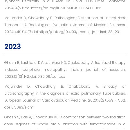
Kyphotic Deformity in a 11-Year-Old Child. JBJS Case Connector.
2024;14(2):. doi:https://doi.org/10.2106/JBJS.CC.24.00066
Majumder D, Chowdhury B. Pathological Distribution of Lateral Neck
Tumors – A Radiological Evaluation. Journal of Medical Sciences.
2024;44(1):14-17. doi:https://doi.org/10.4103/jmedsci.jmedsci_33_23
2023
Ghosh B, Lashkare DV, Lashkare ND, Chakraborty A. Isoniazid therapy
induced peripheral neuropathy.. Indian journal of research.
2023;12(01):1-2. doi:10.36106/paripex
Majumder D, Chowdhury B, Chakraborty A. Efficacy of
ultrasonography in the diagnosis of extra pulmonary Tuberculosis.
European Journal of Cardiovascular Medicine. 2023;13(2):559 - 562.
doi:10.5083/ejcm
Ghosh S, Das A, Chowdhury KB. A comparison between two radiation
dose regimes of whole brain radiation with temozolomide in a