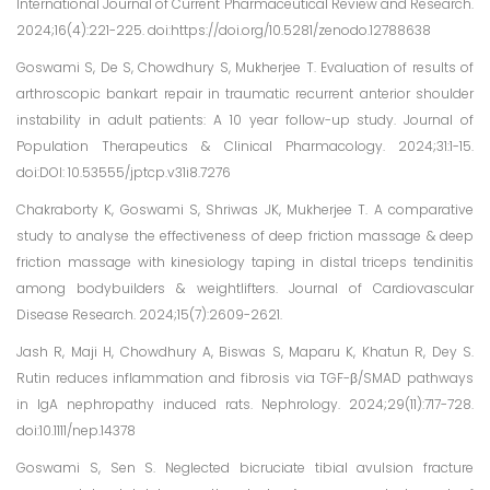
International Journal of Current Pharmaceutical Review and Research.
2024;16(4):221-225. doi:https://doi.org/10.5281/zenodo.12788638
Goswami S, De S, Chowdhury S, Mukherjee T. Evaluation of results of
arthroscopic bankart repair in traumatic recurrent anterior shoulder
instability in adult patients: A 10 year follow-up study. Journal of
Population Therapeutics & Clinical Pharmacology. 2024;31:1-15.
doi:DOI: 10.53555/jptcp.v31i8.7276
Chakraborty K, Goswami S, Shriwas JK, Mukherjee T. A comparative
study to analyse the effectiveness of deep friction massage & deep
friction massage with kinesiology taping in distal triceps tendinitis
among bodybuilders & weightlifters. Journal of Cardiovascular
Disease Research. 2024;15(7):2609-2621.
Jash R, Maji H, Chowdhury A, Biswas S, Maparu K, Khatun R, Dey S.
Rutin reduces inflammation and fibrosis via TGF-β/SMAD pathways
in IgA nephropathy induced rats. Nephrology. 2024;29(11):717-728.
doi:10.1111/nep.14378
Goswami S, Sen S. Neglected bicruciate tibial avulsion fracture