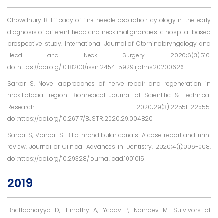
Chowdhury B. Efficacy of fine needle aspiration cytology in the early
diagnosis of different head and neck malignancies: a hospital based
prospective study. International Journal of Otorhinolaryngology and
Head and Neck Surgery. 2020;6(3):510.
doi:https://doi.org/10.18203/issn.2454-5929.ijohns20200626
Sarkar S. Novel approaches of nerve repair and regeneration in
maxillofacial region. Biomedical Journal of Scientific & Technical
Research. 2020;29(3):22551-22555.
doi:https://doi.org/10.26717/BJSTR.2020.29.004820
Sarkar S, Mondal S. Bifid mandibular canals: A case report and mini
review. Journal of Clinical Advances in Dentistry. 2020;4(1):006-008.
doi:https://doi.org/10.29328/journal.jcad.1001015
2019
Bhattacharyya D, Timothy A, Yadav P, Namdev M. Survivors of