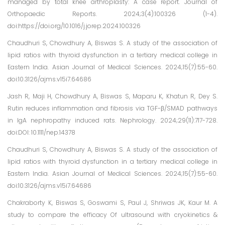
managed by total knee arthroplasty: A case report. Journal of
Orthopaedic Reports. 2024;3(4):100326 (1-4).
doi:https://doi.org/10.1016/j.jorep.2024.100326
Chaudhuri S, Chowdhury A, Biswas S. A study of the association of
lipid ratios with thyroid dysfunction in a tertiary medical college in
Eastern India. Asian Journal of Medical Sciences. 2024;15(7):55-60.
doi:10.3126/ajms.v15i7.64686
Jash R, Maji H, Chowdhury A, Biswas S, Maparu K, Khatun R, Dey S.
Rutin reduces inflammation and fibrosis via TGF-β/SMAD pathways
in IgA nephropathy induced rats. Nephrology. 2024;29(11):717-728.
doi:DOI: 10.1111/nep.14378
Chaudhuri S, Chowdhury A, Biswas S. A study of the association of
lipid ratios with thyroid dysfunction in a tertiary medical college in
Eastern India. Asian Journal of Medical Sciences. 2024;15(7):55-60.
doi:10.3126/ajms.v15i7.64686
Chakraborty K, Biswas S, Goswami S, Paul J, Shriwas JK, Kaur M. A
study to compare the efficacy Of ultrasound with cryokinetics &