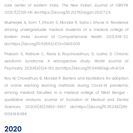
care center of eastern India. The New Indian Journal of OBGYN.
2021;7(2):135-141. doi:https://doi.org/10.21276/obgyn.2021.7.2.5
Mukherjee A, Som T, Ghosh S, Mondal R, Saha I, Ghose G. Resilience
among undergraduate medical students of a medical college of
Eastern India. Journal of Comprehensive Health. 2021;9:18-22.
doi:https://doi.org/10.53553/JCH.v09i01.005
Prakash S, Rathore C, Rana K, Roychowdhury D, Lodha D. Chronic
serotonin syndrome: A retrospective study. World Journal of
Psychiatry. 2021;11(4):124-132. doi:https://doi.org/10.5498/wjp.v11.i4.124
Roy M, Chowdhury B, Mondal R. Barriers and facilitators for adoption
of online eaching learning methods during Covid-19 pandemic
among medical faculties in a medical college of West Bengal -
qualitative analysis. Journal of Evolution of Medical and Dental
Sciences. 2021;10(45):3953–3957. doi:https://doi.org/10.35248/2161-
1009.19.8.384
2020