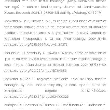
ultrasound with soft tissue massage (Deep transverse friction
massage) in achilles tendinopathy. Journal of Cardiovascular
Disease Research. 2024;15(9):308-321. doi:https://doi.org/10.48047/
Goswami S, De S, Chowdhury S, Mukherjee T. Evaluation of results of
arthroscopic bankart repair in traumatic recurrent anterior shoulder
instability in adult patients: A 10 year follow-up study. Journal of
Population Therapeutics & Clinical Pharmacology. 2024;31:1–15.
doi:https://doi.org/10.53555/jptcp.v31i8.7276
Chaudhuri S, Chowdhury A, Biswas S. A study of the association of
lipid ratios with thyroid dysfunction in a tertiary medical college in
Eastern India. Asian Journal of Medical Sciences. 2024;15(7):55-60.
doi:https://doi.org/10.3126/ajms.v15i7.64686
Goswami S, Sen S. Neglected bicruciate tibial avulsion fracture
managed by total knee arthroplasty: A case report. Journal of
Orthopaedic Reports. 2024;3(4):100326.
doi:https://doi.org/10.1016/j.jorep.2024.100326
Mahajan R, Goswami S, Kumar G. Post-tubercular Lumbosacral