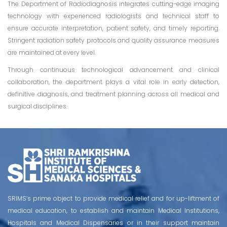
The Department of Radiodiagnosis integrates cutting-edge imaging
technology with experienced radiologists and technical staff to
ensure accurate interpretation, patient safety, and timely reporting.
Stringent radiation safety protocols and quality assurance measures
are maintained at every level.
Through continuous technological advancement and clinical
collaboration, the department plays a vital role in early detection,
definitive diagnosis, and treatment planning across all medical and
surgical disciplines.
SRIMS’s prime object to provide medical relief and for up-liftment of
medical education, to establish and maintain Medical Institutions,
Hospitals and Medical Dispensaries or in their support maintain