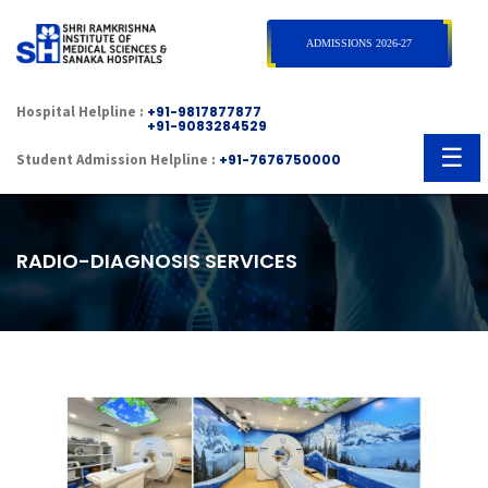
×
ADMISSIONS 2026-27
Hospital Helpline :
+91-9817877877
+91-9083284529
☰
Student Admission Helpline :
+91-7676750000
RADIO-DIAGNOSIS SERVICES