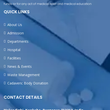
funds or for any act of medical relief and medical education
QUICK LINKS
About Us
Admission
Departments
Hospital
Facilities
News & Events
Waste Management
Cadaveric Body Donation
CONTACT DETAILS