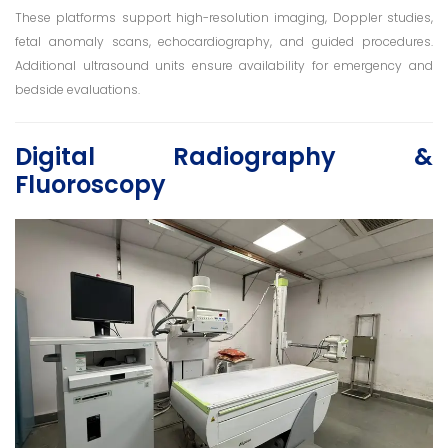
These platforms support high-resolution imaging, Doppler studies,
fetal anomaly scans, echocardiography, and guided procedures.
Additional ultrasound units ensure availability for emergency and
bedside evaluations.
Digital Radiography &
Fluoroscopy