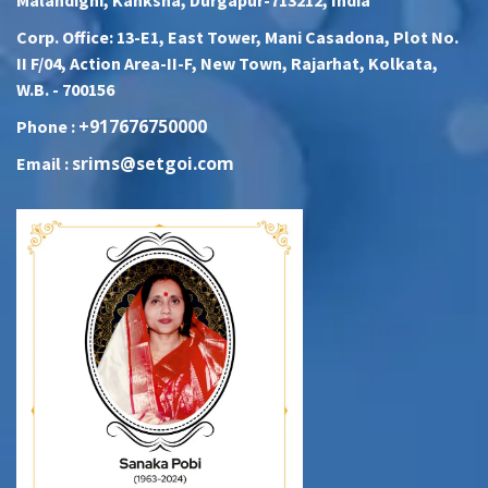
Malandighi, Kanksha, Durgapur-713212, India
Corp. Office: 13-E1, East Tower, Mani Casadona, Plot No.
II F/04, Action Area-II-F, New Town, Rajarhat, Kolkata,
W.B. - 700156
+917676750000
Phone :
srims@setgoi.com
Email :