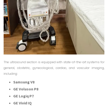
The ultrasound section is equipped with state-of-the-art systems for
general, obstetric, gynecological, cardiac, and vascular imaging,
including:
Samsung V8
GE Voluson P8
GE Logiq P7
GE Vivid IQ