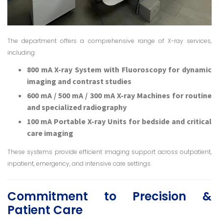
The department offers a comprehensive range of X-ray services,
including:
800 mA X-ray System with Fluoroscopy for dynamic
imaging and contrast studies
600 mA / 500 mA / 300 mA X-ray Machines for routine
and specialized radiography
100 mA Portable X-ray Units for bedside and critical
care imaging
These systems provide efficient imaging support across outpatient,
inpatient, emergency, and intensive care settings.
Commitment to Precision &
Patient Care