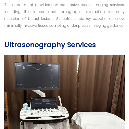
The department provides comprehensive breast imaging services,
including three-dimensional tomographic evaluation for early
detection of breast lesions. Stereotactic biopsy capabilities allow
minimally invasive tissue sampling under precise imaging guidance.
Ultrasonography Services