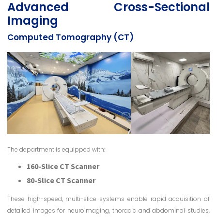
Advanced Cross-Sectional
Imaging
Computed Tomography (CT)
The department is equipped with:
160-Slice CT Scanner
80-Slice CT Scanner
These high-speed, multi-slice systems enable rapid acquisition of
detailed images for neuroimaging, thoracic and abdominal studies,