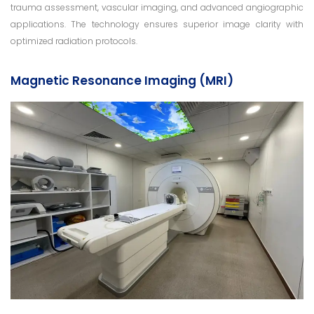
trauma assessment, vascular imaging, and advanced angiographic
applications. The technology ensures superior image clarity with
optimized radiation protocols.
Magnetic Resonance Imaging (MRI)