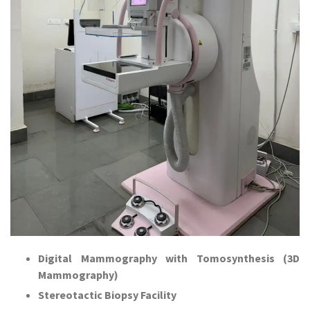
Digital Mammography with Tomosynthesis (3D
Mammography)
Stereotactic Biopsy Facility