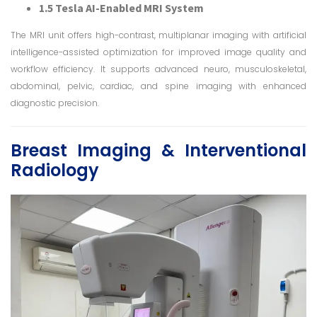
1.5 Tesla AI-Enabled MRI System
The MRI unit offers high-contrast, multiplanar imaging with artificial
intelligence-assisted optimization for improved image quality and
workflow efficiency. It supports advanced neuro, musculoskeletal,
abdominal, pelvic, cardiac, and spine imaging with enhanced
diagnostic precision.
Breast Imaging & Interventional
Radiology