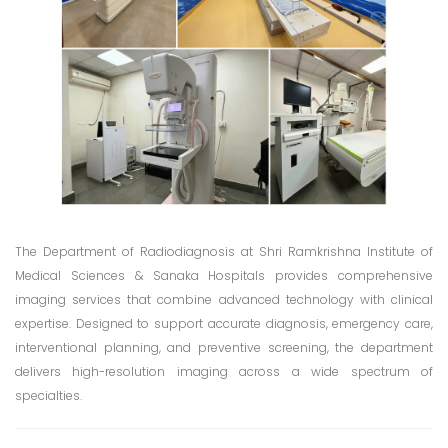
The Department of Radiodiagnosis at Shri Ramkrishna Institute of
Medical Sciences & Sanaka Hospitals provides comprehensive
imaging services that combine advanced technology with clinical
expertise. Designed to support accurate diagnosis, emergency care,
interventional planning, and preventive screening, the department
delivers high-resolution imaging across a wide spectrum of
specialties.