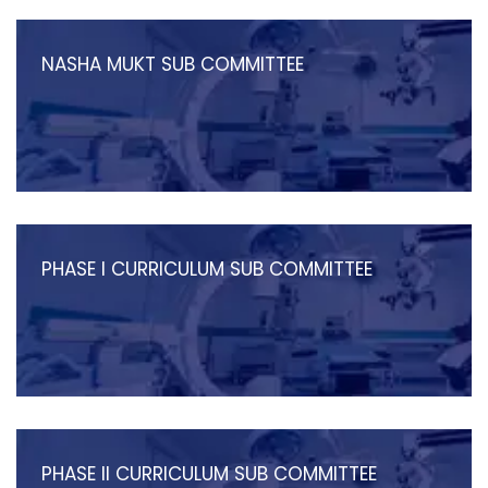
NASHA MUKT SUB COMMITTEE
PHASE I CURRICULUM SUB COMMITTEE
PHASE II CURRICULUM SUB COMMITTEE