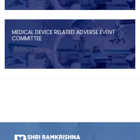
MEDICAL DEVICE RELATED ADVERSE EVENT
COMMITTEE