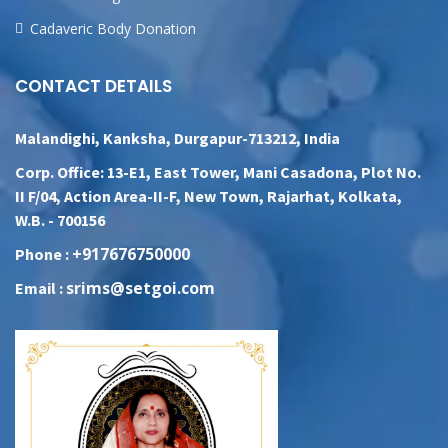
Cadaveric Body Donation
CONTACT DETAILS
Malandighi, Kanksha, Durgapur-713212, India
Corp. Office: 13-E1, East Tower, Mani Casadona, Plot No.
II F/04, Action Area-II-F, New Town, Rajarhat, Kolkata,
W.B. - 700156
+917676750000
Phone :
srims@setgoi.com
Email :