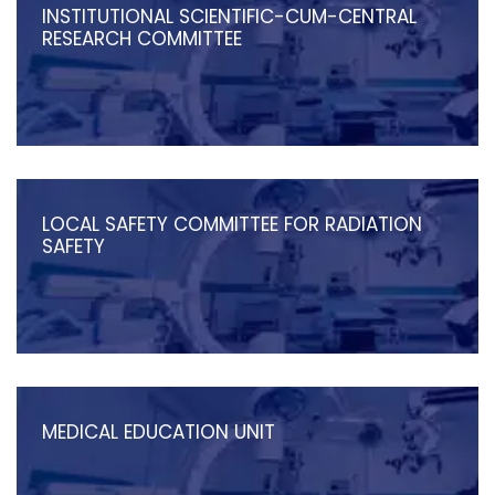
INSTITUTIONAL SCIENTIFIC-CUM-CENTRAL
RESEARCH COMMITTEE
LOCAL SAFETY COMMITTEE FOR RADIATION
SAFETY
MEDICAL EDUCATION UNIT