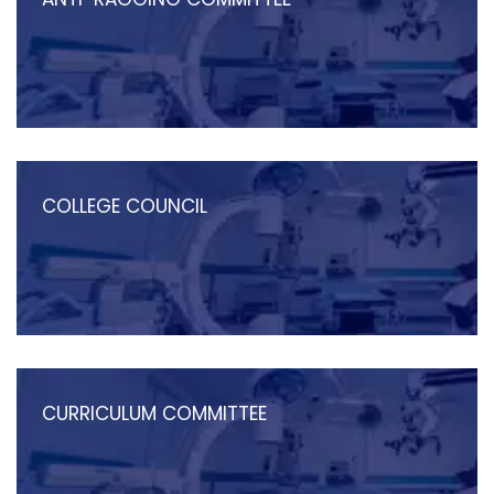
COLLEGE COUNCIL
CURRICULUM COMMITTEE