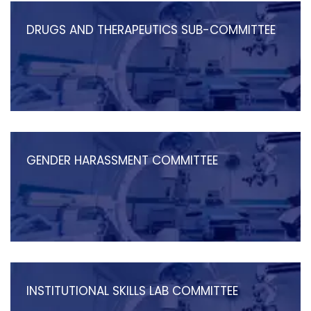
DRUGS AND THERAPEUTICS SUB-COMMITTEE
GENDER HARASSMENT COMMITTEE
INSTITUTIONAL SKILLS LAB COMMITTEE