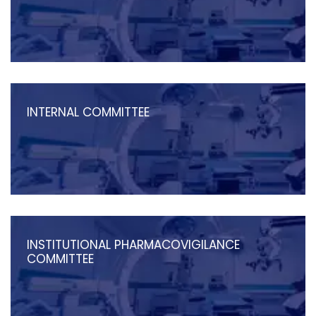
INTERNAL COMMITTEE
INSTITUTIONAL PHARMACOVIGILANCE
COMMITTEE