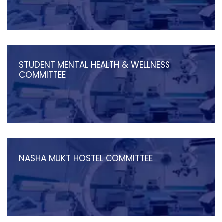
STUDENT MENTAL HEALTH & WELLNESS
COMMITTEE
NASHA MUKT HOSTEL COMMITTEE