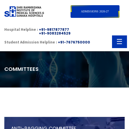
×
ADMISSIONS 2026-27
Hospital Helpline :
+91-9817877877
+91-9083284529
☰
Student Admission Helpline :
+91-7676750000
COMMITTEES
ANTI-RAGGING COMMITTEE