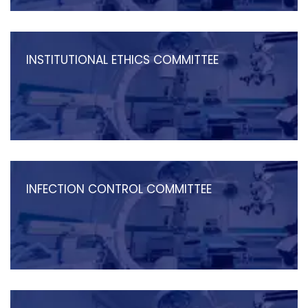
INSTITUTIONAL ETHICS COMMITTEE
INFECTION CONTROL COMMITTEE