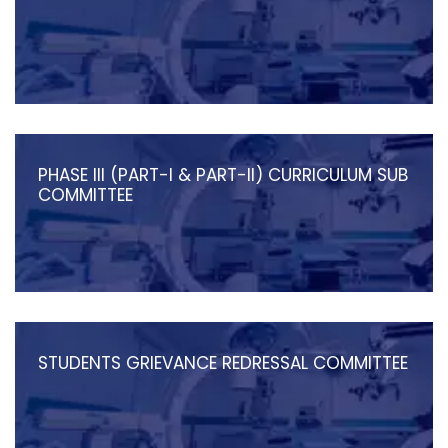
PHASE III (PART-I & PART-II) CURRICULUM SUB
COMMITTEE
STUDENTS GRIEVANCE REDRESSAL COMMITTEE