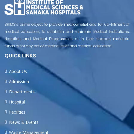
SRIMS’s prime object to provide medical relief and for up-liftment of
medical education, to establish and maintain Medical Institutions,
Hospitals and Medical Dispensaries or in their support maintain
funds or for any act of medical relief and medical education
QUICK LINKS
About Us
Admission
Departments
Hospital
Facilities
News & Events
Waste Management