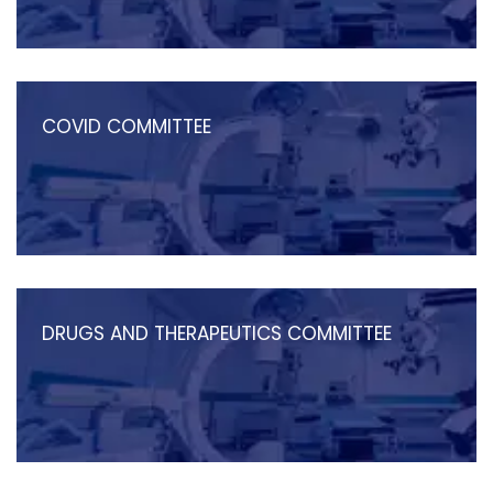
COVID COMMITTEE
DRUGS AND THERAPEUTICS COMMITTEE