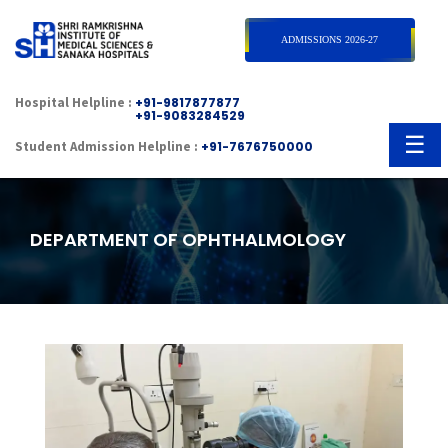
×
ADMISSIONS 2026-27
Hospital Helpline :
+91-9817877877
+91-9083284529
☰
Student Admission Helpline :
+91-7676750000
DEPARTMENT OF OPHTHALMOLOGY