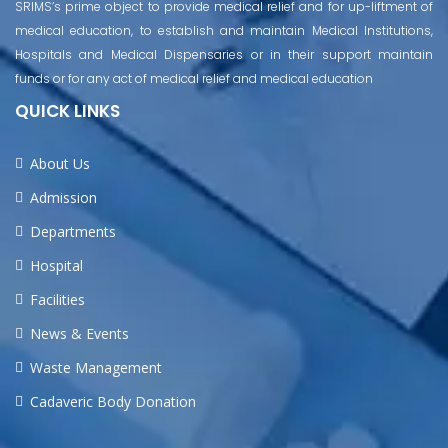
SRIMS’s prime object to provide medical relief and for up-liftment of
medical education, to establish and maintain Medical Institutions,
Hospitals and Medical Dispensaries or in their support maintain
funds or for any act of medical relief and medical education
QUICK LINKS
About Us
Admission
Departments
Hospital
Facilities
News & Events
Waste Management
Cadaveric Body Donation