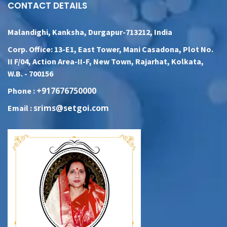
CONTACT DETAILS
Malandighi, Kanksha, Durgapur-713212, India
Corp. Office: 13-E1, East Tower, Mani Casadona, Plot No.
II F/04, Action Area-II-F, New Town, Rajarhat, Kolkata,
W.B. - 700156
+917676750000
Phone :
srims@setgoi.com
Email :