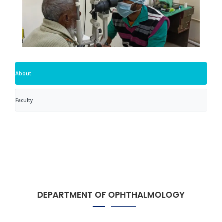
About
Faculty
DEPARTMENT OF OPHTHALMOLOGY