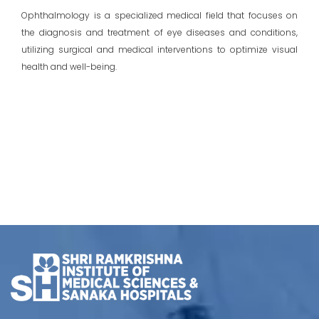
Ophthalmology is a specialized medical field that focuses on
the diagnosis and treatment of eye diseases and conditions,
utilizing surgical and medical interventions to optimize visual
health and well-being.