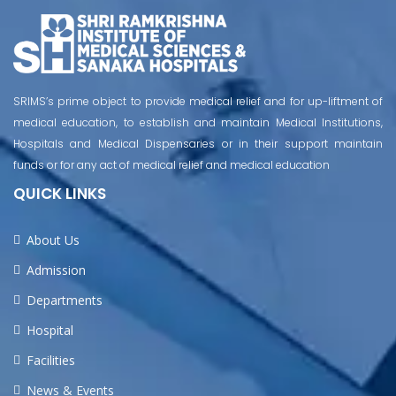
SRIMS’s prime object to provide medical relief and for up-liftment of
medical education, to establish and maintain Medical Institutions,
Hospitals and Medical Dispensaries or in their support maintain
funds or for any act of medical relief and medical education
QUICK LINKS
About Us
Admission
Departments
Hospital
Facilities
News & Events