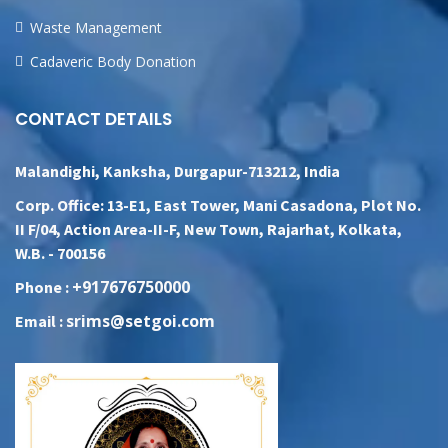
Waste Management
Cadaveric Body Donation
CONTACT DETAILS
Malandighi, Kanksha, Durgapur-713212, India
Corp. Office: 13-E1, East Tower, Mani Casadona, Plot No.
II F/04, Action Area-II-F, New Town, Rajarhat, Kolkata,
W.B. - 700156
+917676750000
Phone :
srims@setgoi.com
Email :