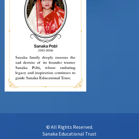
© All Rights Reserved.
Sanaka Educational Trust