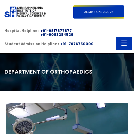
×
ADMISSIONS 2026-27
Hospital Helpline :
+91-9817877877
+91-9083284529
☰
Student Admission Helpline :
+91-7676750000
DEPARTMENT OF ORTHOPAEDICS