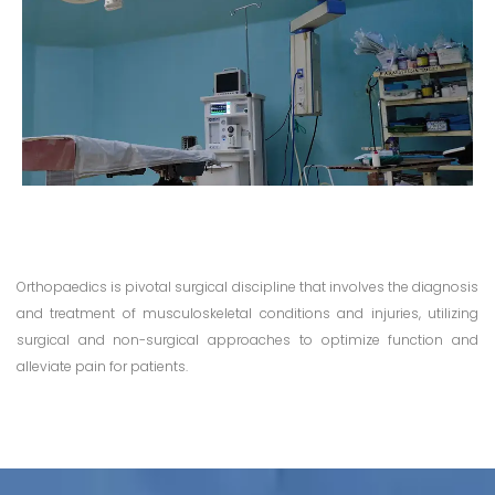
Orthopaedics is pivotal surgical discipline that involves the diagnosis
and treatment of musculoskeletal conditions and injuries, utilizing
surgical and non-surgical approaches to optimize function and
alleviate pain for patients.